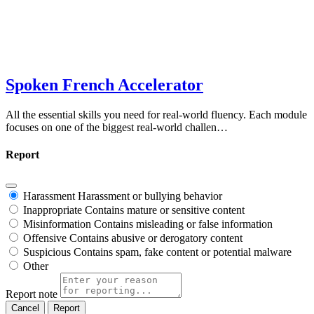
Spoken French Accelerator
All the essential skills you need for real-world fluency. Each module
focuses on one of the biggest real-world challen…
Report
Harassment
Harassment or bullying behavior
Inappropriate
Contains mature or sensitive content
Misinformation
Contains misleading or false information
Offensive
Contains abusive or derogatory content
Suspicious
Contains spam, fake content or potential malware
Other
Report note
Report