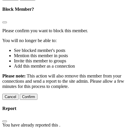
Block Member?
Please confirm you want to block this member.
You will no longer be able to:
See blocked member's posts
Mention this member in posts
Invite this member to groups
Add this member as a connection
Please note:
This action will also remove this member from your
connections and send a report to the site admin. Please allow a few
minutes for this process to complete.
Confirm
Report
You have already reported this
.