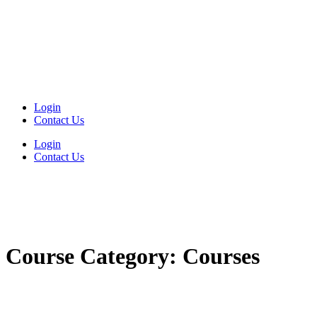
Login
Contact Us
Login
Contact Us
Course Category:
Courses