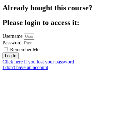
Already bought this course?
Please login to access it:
Username
Password
Remember Me
Log In
Click here if you lost your password
I don't have an account