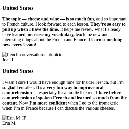
United States
The topic — cheese and wine — is so much fun
, and so important
to French culture. I look forward to each lesson.
They’re so easy to
pull up when I have the time.
It helps me review what I already
have learned,
increase my vocabulary,
teach me new and
interesting things about the French and France.
I learn something
new every lesson!
Joan I.
United States
I wasn’t sure I would have enough time for Insider French, but I’m
so glad I enrolled.
It’s a very fun way to improve oral
comprehension
— especially for a foodie like me!
I have better
comprehension of spoken French and learned so much from the
content.
Now
I’m more confident
when I go to the fromagerie
when I’m in France because I can discuss the various cheeses.
Erin M.