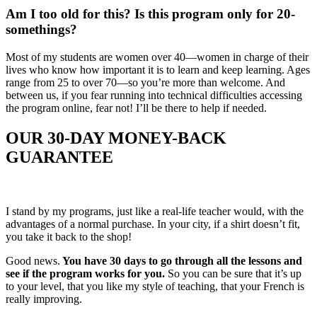
Am I too old for this? Is this program only for 20-
somethings?
Most of my students are women over 40—women in charge of their
lives who know how important it is to learn and keep learning. Ages
range from 25 to over 70—so you’re more than welcome. And
between us, if you fear running into technical difficulties accessing
the program online, fear not! I’ll be there to help if needed.
OUR 3
0-DAY MONEY-BACK
GUARANTEE
I stand by my programs, just like a real-life teacher would, with the
advantages of a normal purchase. In your city, if a shirt doesn’t fit,
you take it back to the shop!
Good news.
You have 30 days to go through all the lessons and
see if the program works for you.
So you can be sure that it’s up
to your level, that you like my style of teaching, that your French is
really improving.