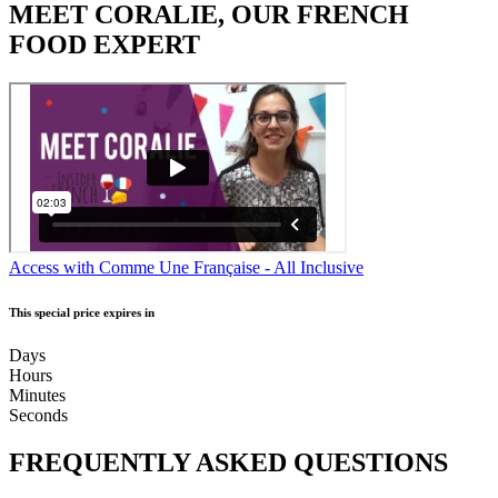
MEET CORALIE, OUR FRENCH
FOOD EXPERT
Access with Comme Une Française - All Inclusive
This special price expires in
Days
Hours
Minutes
Seconds
FREQUENTLY ASKED QUESTIONS