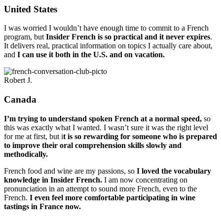
United States
I was worried I wouldn’t have enough time to commit to a French
program, but
Insider French is so practical and it never expires
.
It delivers real, practical information on topics I actually care about,
and
I can use it both in the U.S. and on vacation.
Robert J.
Canada
I’m trying to understand spoken French at a normal speed,
so
this was exactly what I wanted. I wasn’t sure it was the right level
for me at first, but i
t is so rewarding for someone who is prepared
to improve their oral comprehension skills slowly and
methodically.
French food and wine are my passions, so
I loved the vocabulary
knowledge in Insider French.
I am now concentrating on
pronunciation in an attempt to sound more French, even to the
French.
I even feel more comfortable participating in wine
tastings in France now.