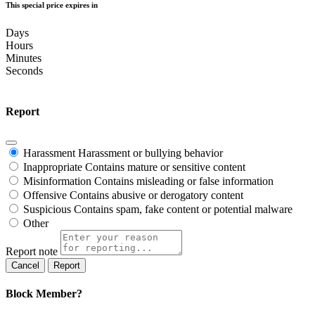
This special price expires in
Days
Hours
Minutes
Seconds
Report
Harassment
Harassment or bullying behavior
Inappropriate
Contains mature or sensitive content
Misinformation
Contains misleading or false information
Offensive
Contains abusive or derogatory content
Suspicious
Contains spam, fake content or potential malware
Other
Report note
Report
Block Member?