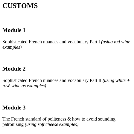
CUSTOMS
Module 1
Sophisticated French nuances and vocabulary Part I
(using red wine
examples)
Module 2
Sophisticated French nuances and vocabulary Part II
(using white +
rosé wine as examples)
Module 3
The French standard of politeness & how to avoid sounding
patronizing
(using soft cheese examples)