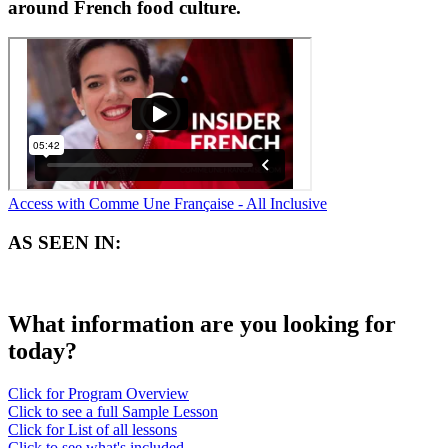
around French food culture.
Access with Comme Une Française - All Inclusive
AS SEEN IN:
What information are you looking for
today?
Click for Program Overview
Click to see a full Sample Lesson
Click for List of all lessons
Click to see what's included