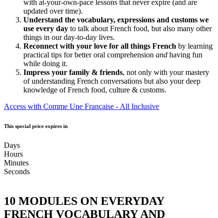
with at-your-own-pace lessons that never expire (and are
updated over time).
Understand the vocabulary, expressions and customs we
use every day
to talk about French food, but also many other
things in our day-to-day lives.
Reconnect with your love for all things French
by learning
practical tips for better oral comprehension
and
having fun
while doing it.
Impress your family & friends
, not only with your mastery
of understanding French conversations but also your deep
knowledge of French food, culture & customs.
Access with Comme Une Française - All Inclusive
This special price expires in
Days
Hours
Minutes
Seconds
10 MODULES ON EVERYDAY
FRENCH VOCABULARY AND