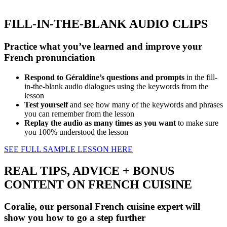
FILL-IN-THE-BLANK AUDIO CLIPS
Practice what you’ve learned and improve your
French pronunciation
Respond to Géraldine’s questions and prompts
in the fill-
in-the-blank audio dialogues using the keywords from the
lesson
Test yourself
and see how many of the keywords and phrases
you can remember from the lesson
Replay the audio as many times as you want
to make sure
you 100% understood the lesson
SEE FULL SAMPLE LESSON HERE
REAL TIPS, ADVICE + BONUS
CONTENT ON FRENCH CUISINE
Coralie, our personal French cuisine expert will
show you how to go a step further