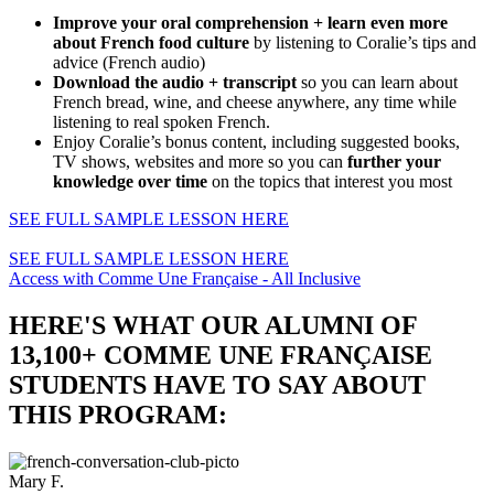
Improve your oral comprehension + learn even more
about French food culture
by listening to Coralie’s tips and
advice (French audio)
Download the audio + transcript
so you can learn about
French bread, wine, and cheese anywhere, any time while
listening to real spoken French.
Enjoy Coralie’s bonus content, including suggested books,
TV shows, websites and more so you can
further your
knowledge over time
on the topics that interest you most
SEE FULL SAMPLE LESSON HERE
SEE FULL SAMPLE LESSON HERE
Access with Comme Une Française - All Inclusive
HERE'S WHAT OUR ALUMNI OF
13,100+ COMME UNE FRANÇAISE
STUDENTS HAVE TO SAY ABOUT
THIS PROGRAM:
Mary F.