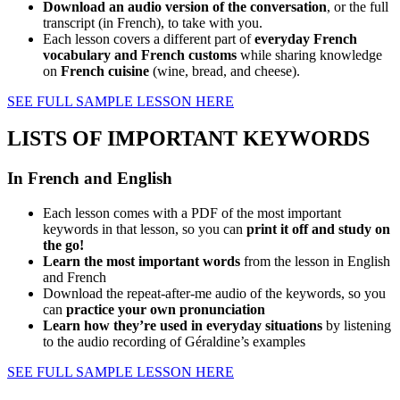
Download an audio version of the conversation
, or the full
transcript (in French), to take with you.
Each lesson covers a different part of
everyday French
vocabulary and French customs
while sharing knowledge
on
French cuisine
(wine, bread, and cheese).
SEE FULL SAMPLE LESSON HERE
LISTS OF IMPORTANT KEYWORDS
In French and English
Each lesson comes with a PDF of the most important
keywords in that lesson, so you can
print it off and study on
the go!
Learn the most important words
from the lesson in English
and French
Download the repeat-after-me audio of the keywords, so you
can
practice your own pronunciation
Learn how they’re used in everyday situations
by listening
to the audio recording of Géraldine’s examples
SEE FULL SAMPLE LESSON HERE