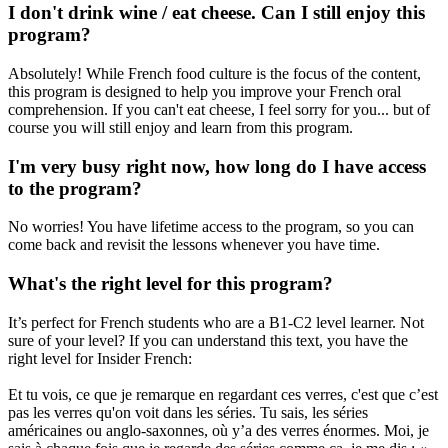
I don't drink wine / eat cheese. Can I still enjoy this
program?
Absolutely! While French food culture is the focus of the content,
this program is designed to help you improve your French oral
comprehension. If you can't eat cheese, I feel sorry for you... but of
course you will still enjoy and learn from this program.
I'm very busy right now, how long do I have access
to the program?
No worries! You have lifetime access to the program, so you can
come back and revisit the lessons whenever you have time.
What's the right level for this program?
It’s perfect for French students who are a B1-C2 level learner. Not
sure of your level? If you can understand this text, you have the
right level for Insider French:
Et tu vois, ce que je remarque en regardant ces verres, c'est que c’est
pas les verres qu'on voit dans les séries. Tu sais, les séries
américaines ou anglo-saxonnes, où y’a des verres énormes. Moi, je