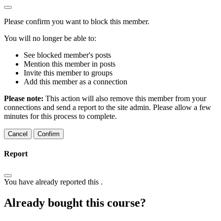
Please confirm you want to block this member.
You will no longer be able to:
See blocked member's posts
Mention this member in posts
Invite this member to groups
Add this member as a connection
Please note:
This action will also remove this member from your
connections and send a report to the site admin. Please allow a few
minutes for this process to complete.
Confirm
Report
You have already reported this
.
Already bought this course?