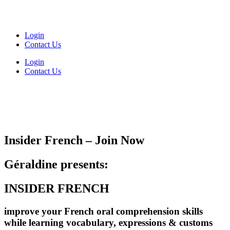
Login
Contact Us
Login
Contact Us
Insider French – Join Now
Géraldine presents:
INSIDER FRENCH
improve your French oral comprehension skills
while learning vocabulary, expressions & customs