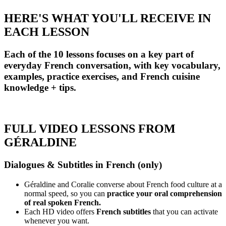
HERE'S WHAT YOU'LL RECEIVE IN
EACH LESSON
Each of the 10 lessons focuses on a key part of
everyday French conversation, with key vocabulary,
examples, practice exercises, and French cuisine
knowledge + tips.
FULL VIDEO LESSONS FROM
GÉRALDINE
Dialogues & Subtitles in French (only)
Géraldine and Coralie converse about French food culture at a
normal speed, so you can
practice your oral comprehension
of real spoken French.
Each HD video offers
French subtitles
that you can activate
whenever you want.