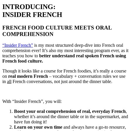
INTRODUCING:
INSIDER FRENCH
FRENCH FOOD CULTURE MEETS ORAL
COMPREHENSION
“Insider French”
is my most structured deep-dive into French oral
comprehension ever! It’s also my most interesting program ever, as it
teaches you how to
better understand real spoken French using
French food culture.
Though it looks like a course for French foodies, it’s really a course
on
real modern French
– vocabulary + conversation rules we use
in
all
French conversations, not just around the dinner table.
With “Insider French”, you will:
Boost your oral comprehension of real, everyday French
,
whether it’s around the dinner table or in the supermarket, and
have fun doing it!
Learn on your own time
and always have a go-to resource,