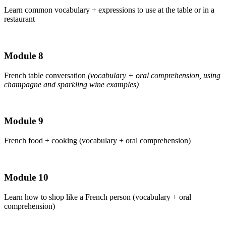
Learn common vocabulary + expressions to use at the table or in a
restaurant
Module 8
French table conversation
(vocabulary + oral comprehension, using
champagne and sparkling wine examples)
Module 9
French food + cooking (vocabulary + oral comprehension)
Module 10
Learn how to shop like a French person (vocabulary + oral
comprehension)