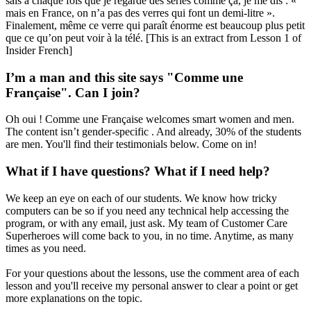
sais à chaque fois que je regarde des séries comme ça, je me dis : «
mais en France, on n’a pas des verres qui font un demi-litre ».
Finalement, même ce verre qui paraît énorme est beaucoup plus petit
que ce qu’on peut voir à la télé. [This is an extract from Lesson 1 of
Insider French]
I’m a man and this site says "Comme une
Française". Can I join?
Oh oui ! Comme une Française welcomes smart women and men.
The content isn’t gender-specific . And already, 30% of the students
are men. You'll find their testimonials below. Come on in!
What if I have questions? What if I need help?
We keep an eye on each of our students. We know how tricky
computers can be so if you need any technical help accessing the
program, or with any email, just ask. My team of Customer Care
Superheroes will come back to you, in no time. Anytime, as many
times as you need.
For your questions about the lessons, use the comment area of each
lesson and you'll receive my personal answer to clear a point or get
more explanations on the topic.