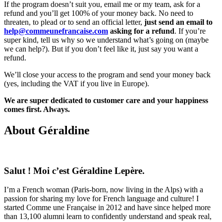
If the program doesn’t suit you, email me or my team, ask for a
refund and you’ll get 100% of your money back. No need to
threaten, to plead or to send an official letter,
just send an email to
help@commeunefrancaise.com
asking for a refund
. If you’re
super kind, tell us why so we understand what’s going on (maybe
we can help?). But if you don’t feel like it, just say you want a
refund.
We’ll close your access to the program and send your money back
(yes, including the VAT if you live in Europe).
We are super dedicated to customer care and your happiness
comes first. Always.
About Géraldine
Salut ! Moi c’est Géraldine Lepère.
I’m a French woman (Paris-born, now living in the Alps) with a
passion for sharing my love for French language and culture! I
started Comme une Française in 2012 and have since helped more
than 13,100 alumni learn to confidently understand and speak real,