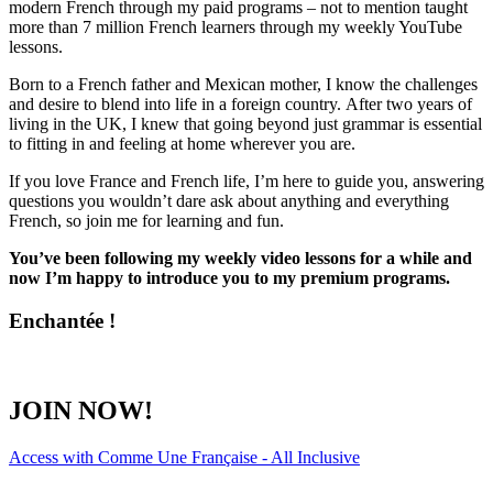
modern French through my paid programs – not to mention taught
more than 7 million French learners through my weekly YouTube
lessons.
Born to a French father and Mexican mother, I know the challenges
and desire to blend into life in a foreign country. After two years of
living in the UK, I knew that going beyond just grammar is essential
to fitting in and feeling at home wherever you are.
If you love France and French life, I’m here to guide you, answering
questions you wouldn’t dare ask about anything and everything
French, so join me for learning and fun.
You’ve been following my weekly video lessons for a while and
now I’m happy to introduce you to my premium programs.
Enchantée !
JOIN NOW!
Access with Comme Une Française - All Inclusive