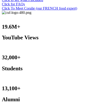
Click for FAQs
Click To Meet Coralie (our FRENCH food expert)
19.6M+
YouTube Views
32,000+
Students
13,100+
Alumni