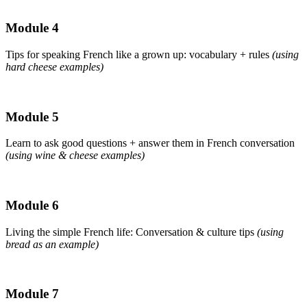
Module 4
Tips for speaking French like a grown up: vocabulary + rules
(using
hard cheese examples)
Module 5
Learn to ask good questions + answer them in French conversation
(using wine & cheese examples)
Module 6
Living the simple French life: Conversation & culture tips
(using
bread as an example)
Module 7