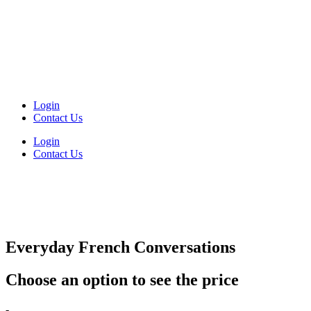
Login
Contact Us
Login
Contact Us
Everyday French Conversations
Choose an option to see the price
Everyday
-