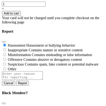
French
Conversations
+
quantity
Add to cart
Your card will not be charged until you complete checkout on the
following page
Report
Harassment
Harassment or bullying behavior
Inappropriate
Contains mature or sensitive content
Misinformation
Contains misleading or false information
Offensive
Contains abusive or derogatory content
Suspicious
Contains spam, fake content or potential malware
Other
Report
note
Report
Block Member?