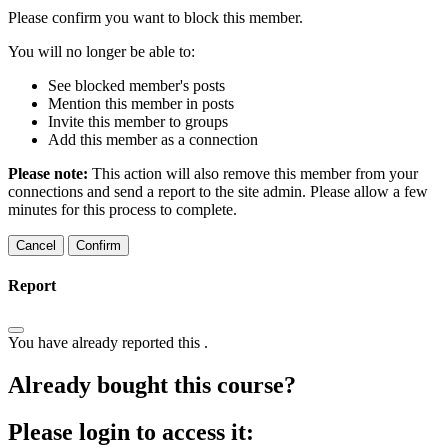
Please confirm you want to block this member.
You will no longer be able to:
See blocked member's posts
Mention this member in posts
Invite this member to groups
Add this member as a connection
Please note:
This action will also remove this member from your
connections and send a report to the site admin. Please allow a few
minutes for this process to complete.
Confirm
Report
You have already reported this
.
Already bought this course?
Please login to access it: