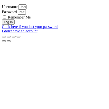
Username
Password
Remember Me
Log In
Click here if you lost your password
I don't have an account