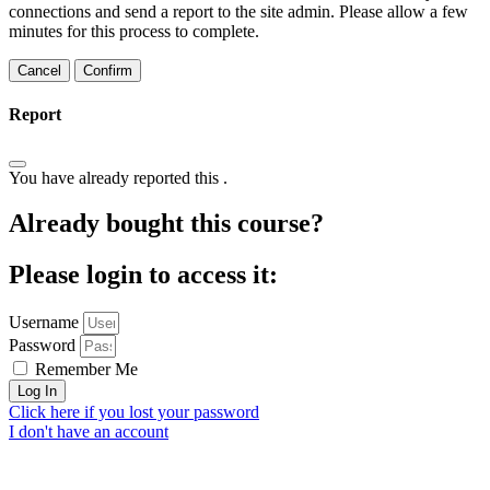
connections and send a report to the site admin. Please allow a few
minutes for this process to complete.
Confirm
Report
You have already reported this
.
Already bought this course?
Please login to access it:
Username
Password
Remember Me
Log In
Click here if you lost your password
I don't have an account