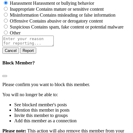
Harassment
Harassment or bullying behavior
Inappropriate
Contains mature or sensitive content
Misinformation
Contains misleading or false information
Offensive
Contains abusive or derogatory content
Suspicious
Contains spam, fake content or potential malware
Other
Report
note
Report
Block Member?
Please confirm you want to block this member.
You will no longer be able to:
See blocked member's posts
Mention this member in posts
Invite this member to groups
Add this member as a connection
Please note:
This action will also remove this member from your