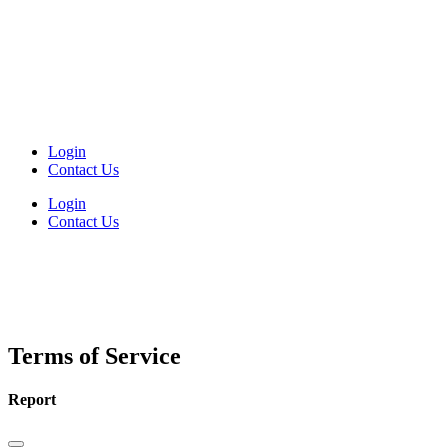
Login
Contact Us
Login
Contact Us
Terms of Service
Report