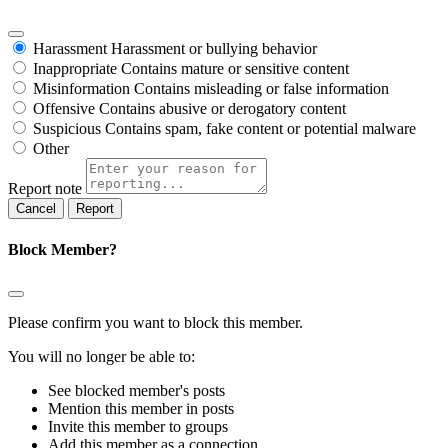
Harassment
Harassment or bullying behavior
Inappropriate
Contains mature or sensitive content
Misinformation
Contains misleading or false information
Offensive
Contains abusive or derogatory content
Suspicious
Contains spam, fake content or potential malware
Other
Report note
Report
Block Member?
Please confirm you want to block this member.
You will no longer be able to:
See blocked member's posts
Mention this member in posts
Invite this member to groups
Add this member as a connection