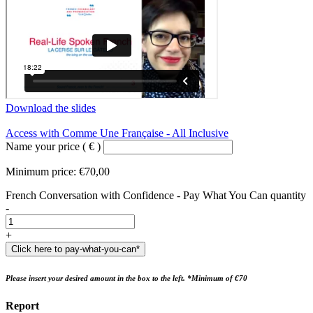
Download the slides
Access with Comme Une Française - All Inclusive
Name your price
( € )
Minimum price:
€
70,00
French Conversation with Confidence - Pay What You Can quantity
-
+
Click here to pay-what-you-can*
Please insert your desired amount in the box to the left. *Minimum of €70
Report