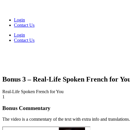
Login
Contact Us
Login
Contact Us
Bonus 3 – Real-Life Spoken French for Yo
Real-Life Spoken French for You
1
Bonus Commentary
The video is a commentary of the text with extra info and translations.